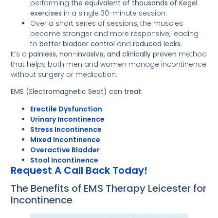
performing
the equivalent of thousands of Kegel
exercises
in a single 30-minute session.
Over a short series of sessions, the muscles
become stronger and more responsive, leading
to
better bladder control
and
reduced leaks
.
It’s a
painless, non-invasive, and clinically proven
method
that helps both men and women manage incontinence
without surgery or medication.
EMS (Electromagnetic Seat) can treat:
Erectile Dysfunction
Urinary Incontinence
Stress Incontinence
Mixed Incontinence
Overactive Bladder
Stool Incontinence
Request A Call Back Today!
The Benefits of EMS Therapy Leicester for
Incontinence