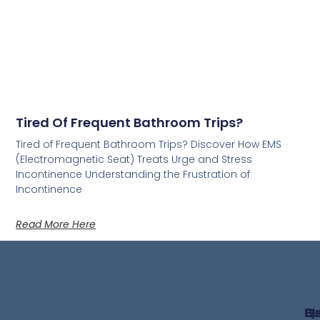
Tired Of Frequent Bathroom Trips?
Tired of Frequent Bathroom Trips? Discover How EMS
(Electromagnetic Seat) Treats Urge and Stress
Incontinence Understanding the Frustration of
Incontinence
Read More Here
Qu
G
B