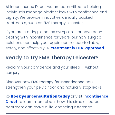
At Incontinence Direct, we are committed to helping
individuals manage bladder leaks with confidence and
dignity. We provide innovative, clinically backed
treatments, such as EMS therapy Leicester.
If you are starting to notice symptoms or have been
dealing with incontinence for years, our non-surgical
solutions can help you regain control comfortably,
safely, and effectively. All
treatment is FDA-approved.
Ready to Try EMS Therapy Leicester?
Reclaim your confidence and your sleep — without
surgery.
Discover how
EMS therapy for incontinence
can
strengthen your pelvic floor and naturally stop leaks.
👉
Book your consultation today
or visit
Incontinence
Direct
to learn more about how this simple seated
treatment can make a life-changing difference.