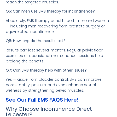
reach the targeted muscles.
Q5: Can men use EMS therapy for incontinence?
Absolutely. EMS therapy benefits both men and women
— including men recovering from prostate surgery or
age-related incontinence.
Q6: How long do the results last?
Results can last several months. Regular pelvic floor
exercises or occasional maintenance sessions help
prolong the benefits.
Q7: Can EMS therapy help with other issues?
Yes — aside from bladder control, EMS can improve
core stability, posture, and even enhance sexual
wellness by strengthening pelvic muscles.
See Our Full EMS FAQS Here!
Why Choose Incontinence Direct
Leicester?