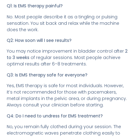
Q1: Is EMS therapy painful?
No. Most people describe it as a tingling or pulsing
sensation. You sit back and relax while the machine
does the work.
Q2: How soon will I see results?
You may notice improvement in bladder control after
2
to 3 weeks
of regular sessions. Most people achieve
optimal results after 6–8 treatments.
Q3: Is EMS therapy safe for everyone?
Yes, EMS therapy is safe for most individuals. However,
it’s not recommended for those with pacemakers,
metal implants in the pelvic area, or during pregnancy.
Always consult your clinician before starting.
Q4: Do I need to undress for EMS treatment?
No, you remain fully clothed during your session. The
electromagnetic waves penetrate clothing easily to