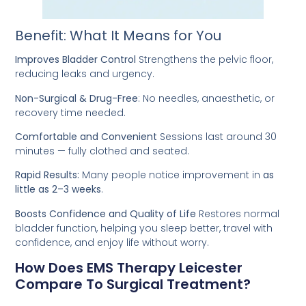
Benefit: What It Means for You
Improves Bladder Control
Strengthens the pelvic floor,
reducing leaks and urgency.
Non-Surgical & Drug-Free
: No needles, anaesthetic, or
recovery time needed.
Comfortable and Convenient
Sessions last around 30
minutes — fully clothed and seated.
Rapid Results:
Many people notice improvement in
as
little as 2–3 weeks
.
Boosts Confidence and Quality of Life
Restores normal
bladder function, helping you sleep better, travel with
confidence, and enjoy life without worry.
How Does EMS Therapy Leicester
Compare To Surgical Treatment?