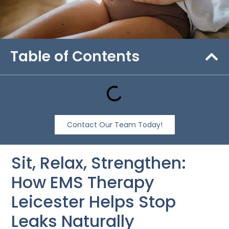
Table of Contents
Contact Our Team Today!
Sit, Relax, Strengthen:
How EMS Therapy
Leicester Helps Stop
Leaks Naturally