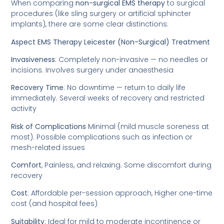
When comparing
non-surgical EMS therapy
to surgical
procedures (like sling surgery or artificial sphincter
implants), there are some clear distinctions:
Aspect EMS Therapy Leicester (Non-Surgical) Treatment
Invasiveness
: Completely non-invasive — no needles or
incisions. Involves surgery under anaesthesia
Recovery Time
: No downtime — return to daily life
immediately. Several weeks of recovery and restricted
activity
Risk of Complications
Minimal (mild muscle soreness at
most). Possible complications such as infection or
mesh-related issues
Comfort
, Painless, and relaxing. Some discomfort during
recovery
Cost
: Affordable per-session approach, Higher one-time
cost (and hospital fees)
Suitability
: Ideal for mild to moderate incontinence or