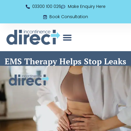
03300 100 026
Make Enquiry Here
Book Consultation
EMS (Electromagnetic Seat)
Book Consultation
EMS Therapy Helps Stop Leaks