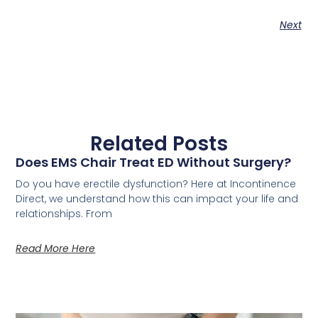
Next
Related Posts
Does EMS Chair Treat ED Without Surgery?
Do you have erectile dysfunction? Here at Incontinence
Direct, we understand how this can impact your life and
relationships. From
Read More Here