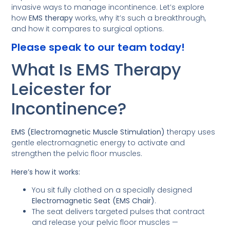
invasive ways to manage incontinence. Let’s explore
how
EMS therapy
works, why it’s such a breakthrough,
and how it compares to surgical options.
Please speak to our team today!
What Is EMS Therapy
Leicester for
Incontinence?
EMS (Electromagnetic Muscle Stimulation)
therapy uses
gentle electromagnetic energy to activate and
strengthen the pelvic floor muscles.
Here’s how it works:
You sit fully clothed on a specially designed
Electromagnetic Seat (EMS Chair)
.
The seat delivers targeted pulses that contract
and release your pelvic floor muscles —