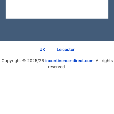
Re
Mo
»
UK
Leicester
Copyright © 2025/26
incontinence-direct.com
. All rights
reserved.