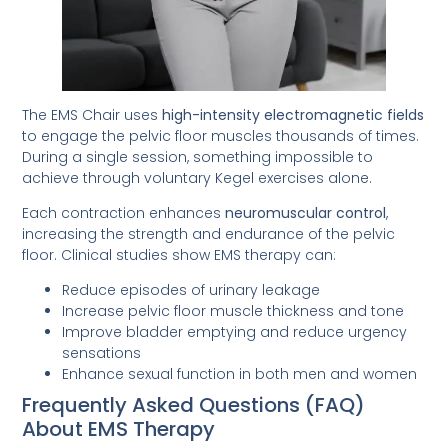
The EMS Chair uses
high-intensity electromagnetic fields
to engage the pelvic floor muscles thousands of times.
During a single session, something impossible to
achieve through voluntary Kegel exercises alone.
Each contraction enhances
neuromuscular control
,
increasing the strength and endurance of the pelvic
floor. Clinical studies show EMS therapy can:
Reduce episodes of urinary leakage
Increase pelvic floor muscle thickness and tone
Improve bladder emptying and reduce urgency
sensations
Enhance sexual function in both men and women
Frequently Asked Questions (FAQ)
About EMS Therapy