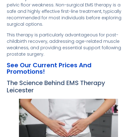
pelvic floor weakness. Non-surgical EMS therapy is a
safe and highly effective first-line treatment, typically
recommended for most individuals before exploring
surgical options.
This therapy is particularly advantageous for post-
childbirth recovery, addressing age-related muscle
weakness, and providing essential support following
prostate surgery.
See Our Current Prices And
Promotions!
The Science Behind EMS Therapy
Leicester