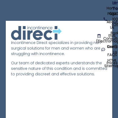
D
Li
In
T
Home
E
Page
033
C
100
About
02
T
Us
Boo
E
EMS
Consult
W
(Electroma
Incontinence Direct specializes in providing non-
Seat)
Cont
surgical solutions for men and women who are
S
Us
struggling with incontinence.
FAQS
Re
HTML
Prices
Our team of dedicated experts understands the
Mo
Sitema
sensitive nature of this condition and is committed
»
to providing discreet and effective solutions.
T
o
F
B
T