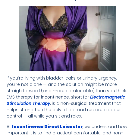
If you’re living with bladder leaks or urinary urgency,
you’re not alone — and the solution might be more
straightforward (and more comfortable) than you think.
EMS therapy for incontinence
, short for
Electromagnetic
Stimulation Therapy
, is a
non-surgical treatment
that
helps strengthen the pelvic floor and restore bladder
control — all while you sit and relax.
At
Incontinence Direct
Leicester
, we understand how
important it is to find practical, comfortable, and non-